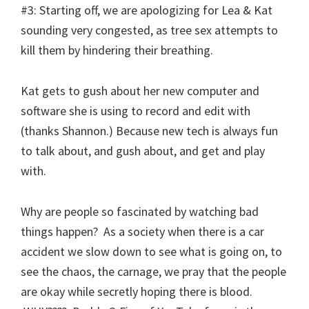
#3: Starting off, we are apologizing for Lea & Kat
sounding very congested, as tree sex attempts to
kill them by hindering their breathing.
Kat gets to gush about her new computer and
software she is using to record and edit with
(thanks Shannon.) Because new tech is always fun
to talk about, and gush about, and get and play
with.
Why are people so fascinated by watching bad
things happen? As a society when there is a car
accident we slow down to see what is going on, to
see the chaos, the carnage, we pray that the people
are okay while secretly hoping there is blood.