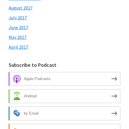
August 2017
July 2017
June 2017
May 2017
April 2017
Subscribe to Podcast
Apple Podcasts
Android
by Email