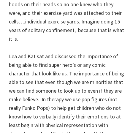
hoods on their heads so no one knew who they
were, and their exercise yard was attached to their
cells….individual exercise yards. Imagine doing 15
years of solitary confinement, because that is what
it is.
Lea and Kat sat and discussed the importance of
being able to find super hero’s or any comic
character that look like us. The importance of being
able to see that even though we are minorities that
we can find someone to look up to even if they are
make believe. In therapy we use pop figures (not
really Funko Pops) to help get children who do not
know how to verbally identify their emotions to at
least begin with physical representation with