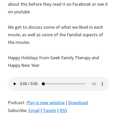
about this before they read it on facebook or see it
on youtube.
We get to discuss some of what we liked in each
movie, as well as some of the familial aspects of
the movies.
Happy Holidays from Geek Family Therapy and
Happy New Year
Podcast:
Play in new window
|
Download
Subscribe:
Email
|
TuneIn
|
RSS