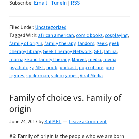
Subscribe:
Email
|
TuneIn
|
RSS
Filed Under:
Uncategorized
Tagged With:
african american
,
comic books
,
cosplaying
,
family of origin
,
family therapy
,
fandom
,
geek
,
geek
therapy library
,
Geek Therapy Network
,
GFT
,
latina
,
marriage and family therapy
,
Marvel
,
media
,
media
psychology
,
MFT
,
noob
,
podcast
,
pop culture
,
pop
figures
,
spiderman
,
video games
,
Viral Media
Family of choice vs. Family of
origin
June 24, 2017
by
KatMFT
Leave a Comment
#6: Family of origin is the people who we are born