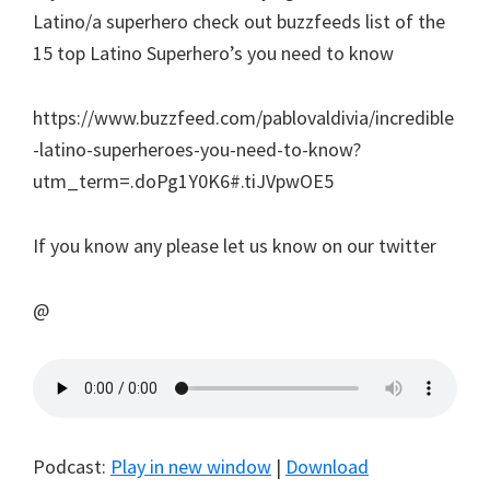
Latino/a superhero check out buzzfeeds list of the
15 top Latino Superhero’s you need to know
https://www.buzzfeed.com/pablovaldivia/incredible
-latino-superheroes-you-need-to-know?
utm_term=.doPg1Y0K6#.tiJVpwOE5
If you know any please let us know on our twitter
@
Podcast:
Play in new window
|
Download