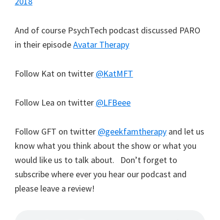
2018
And of course PsychTech podcast discussed PARO
in their episode
Avatar Therapy
Follow Kat on twitter
@KatMFT
Follow Lea on twitter
@LFBeee
Follow GFT on twitter
@geekfamtherapy
and let us
know what you think about the show or what you
would like us to talk about. Don’t forget to
subscribe where ever you hear our podcast and
please leave a review!