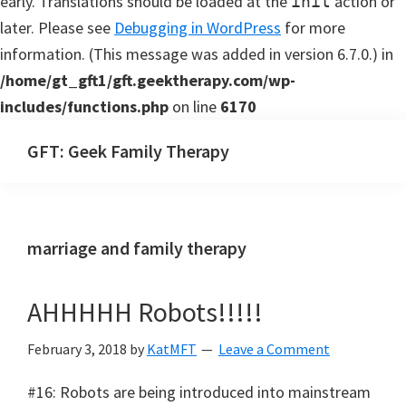
early. Translations should be loaded at the
action or
init
later. Please see
Debugging in WordPress
for more
information. (This message was added in version 6.7.0.) in
/home/gt_gft1/gft.geektherapy.com/wp-
includes/functions.php
on line
6170
Skip
Skip
GFT: Geek Family Therapy
to
to
Geek
main
primary
Family
content
sidebar
Therapy
marriage and family therapy
Podcast
AHHHHH Robots!!!!!
February 3, 2018
by
KatMFT
Leave a Comment
#16: Robots are being introduced into mainstream