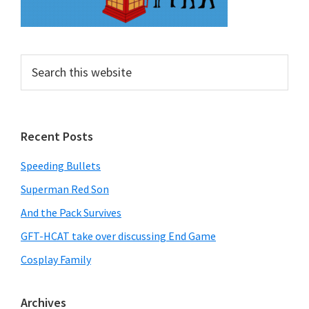
Search
this
website
Recent Posts
Speeding Bullets
Superman Red Son
And the Pack Survives
GFT-HCAT take over discussing End Game
Cosplay Family
Archives