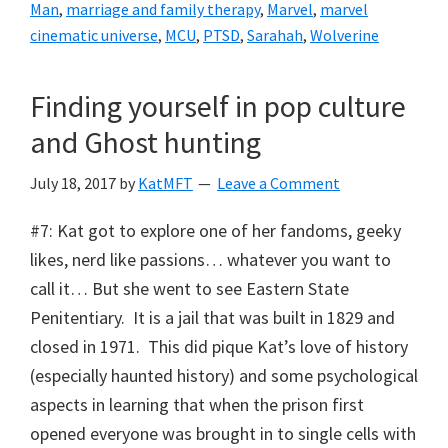
Man
,
marriage and family therapy
,
Marvel
,
marvel
cinematic universe
,
MCU
,
PTSD
,
Sarahah
,
Wolverine
Finding yourself in pop culture
and Ghost hunting
July 18, 2017
by
KatMFT
Leave a Comment
#7: Kat got to explore one of her fandoms, geeky
likes, nerd like passions… whatever you want to
call it… But she went to see Eastern State
Penitentiary. It is a jail that was built in 1829 and
closed in 1971. This did pique Kat’s love of history
(especially haunted history) and some psychological
aspects in learning that when the prison first
opened everyone was brought in to single cells with