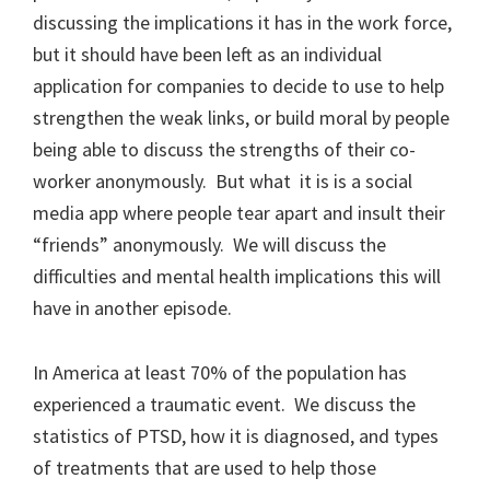
discussing the implications it has in the work force,
but it should have been left as an individual
application for companies to decide to use to help
strengthen the weak links, or build moral by people
being able to discuss the strengths of their co-
worker anonymously. But what it is is a social
media app where people tear apart and insult their
“friends” anonymously. We will discuss the
difficulties and mental health implications this will
have in another episode.
In America at least 70% of the population has
experienced a traumatic event. We discuss the
statistics of PTSD, how it is diagnosed, and types
of treatments that are used to help those