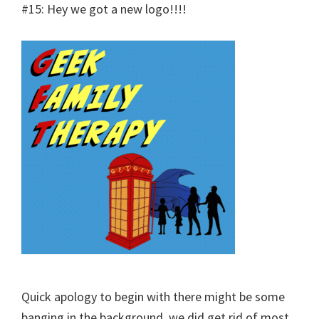
#15: Hey we got a new logo!!!!
Quick apology to begin with there might be some
banging in the background, we did get rid of most