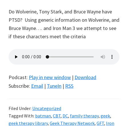
Do Wolverine, Tony Stark, and Bruce Wayne have
PTSD? Using generic information on Wolverine, and
Bruce Wayne…. and Iron Man 3 we attempt to see
if these characters meet the criteria
Podcast:
Play in new window
|
Download
Subscribe:
Email
|
TuneIn
|
RSS
Filed Under:
Uncategorized
Tagged With:
batman
,
CBT
,
DC
,
family therapy
,
geek
,
geek therapy library
,
Geek Therapy Network
,
GFT
,
Iron