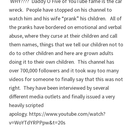
WHY???? Daddy O Five of YouTube fame is the car
wreck. People have stopped on his channel to
watch him and his wife “prank” his children. All of
the pranks have bordered on emotional and verbal
abuse, where they curse at their children and call
them names, things that we tell our children not to
do to other children and here are grown adults
doing it to their own children. This channel has
over 700,000 followers and it took way too many
videos for someone to finally say that this was not
right. They have been interviewed by several
different media outlets and finally issued a very
heavily scripted
apology. https://www.youtube.com/watch?
v=WoYTdYRPPpw&t=20s