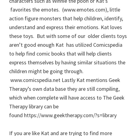
characters such as Winnie the pooh or Kat’s
favorites the emotes. (www.emotes.com), little
action figure monsters that help children, identify,
understand and express their emotions. Kat loves
these toys. But with some of our older clients toys
aren’t good enough Kat has utilized Comicspedia
to help find comic books that will help clients
express themselves by having similar situations the
children might be going through.
www.comicspedia.net Lastly Kat mentions Geek
Therapy’s own data base they are still compiling,
which when complete will have access to The Geek
Therapy library can be
found https://www.geektherapy.com/?s=library
If you are like Kat and are trying to find more