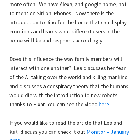
more often. We have Alexa, and google home, not
to mention Siri on iPhones. Now there is the
introduction to Jibo for the home that can display
emotions and learns what different users in the
home will like and responds accordingly.
Does this influence the way family members will
interact with one another? Lea discusses her fear
of the AI taking over the world and killing mankind
and discusses a conspiracy theory that the humans
would die with the introduction to new robots
thanks to Pixar. You can see the video
here
If you would like to read the article that Lea and
Kat discuss you can check it out
Monitor – January