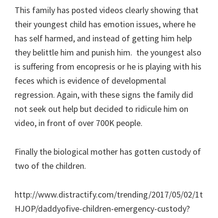
This family has posted videos clearly showing that
their youngest child has emotion issues, where he
has self harmed, and instead of getting him help
they belittle him and punish him. the youngest also
is suffering from encopresis or he is playing with his
feces which is evidence of developmental
regression. Again, with these signs the family did
not seek out help but decided to ridicule him on
video, in front of over 700K people.
Finally the biological mother has gotten custody of
two of the children.
http://www.distractify.com/trending/2017/05/02/1t
HJOP/daddyofive-children-emergency-custody?