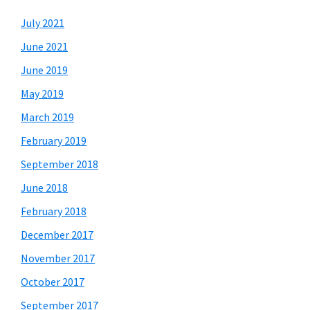
July 2021
June 2021
June 2019
May 2019
March 2019
February 2019
September 2018
June 2018
February 2018
December 2017
November 2017
October 2017
September 2017