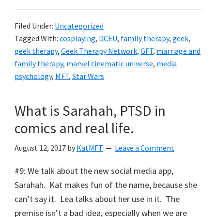
Filed Under:
Uncategorized
Tagged With:
cosplaying
,
DCEU
,
family therapy
,
geek
,
geek therapy
,
Geek Therapy Network
,
GFT
,
marriage and
family therapy
,
marvel cinematic universe
,
media
psychology
,
MFT
,
Star Wars
What is Sarahah, PTSD in
comics and real life.
August 12, 2017
by
KatMFT
Leave a Comment
#9: We talk about the new social media app,
Sarahah. Kat makes fun of the name, because she
can’t say it. Lea talks about her use in it. The
premise isn’t a bad idea, especially when we are