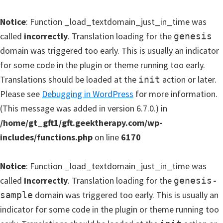
Notice
: Function _load_textdomain_just_in_time was
called
incorrectly
. Translation loading for the
genesis
domain was triggered too early. This is usually an indicator
for some code in the plugin or theme running too early.
Translations should be loaded at the
action or later.
init
Please see
Debugging in WordPress
for more information.
(This message was added in version 6.7.0.) in
/home/gt_gft1/gft.geektherapy.com/wp-
includes/functions.php
on line
6170
Notice
: Function _load_textdomain_just_in_time was
called
incorrectly
. Translation loading for the
genesis-
domain was triggered too early. This is usually an
sample
indicator for some code in the plugin or theme running too