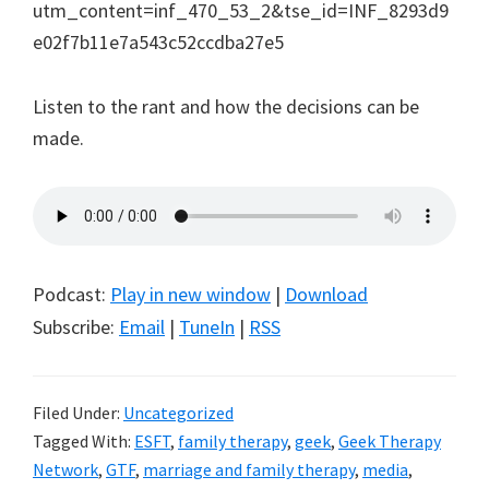
utm_content=inf_470_53_2&tse_id=INF_8293d9
e02f7b11e7a543c52ccdba27e5
Listen to the rant and how the decisions can be
made.
Podcast:
Play in new window
|
Download
Subscribe:
Email
|
TuneIn
|
RSS
Filed Under:
Uncategorized
Tagged With:
ESFT
,
family therapy
,
geek
,
Geek Therapy
Network
,
GTF
,
marriage and family therapy
,
media
,