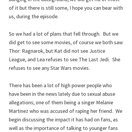
of it but there is still some, I hope you can bear with
us, during the episode.
So we had a lot of plans that fell through. But we
did get to see some movies, of course we both saw
Thor: Ragnarok, but Kat did not see Justice
League, and Lea refuses to see The Last Jedi. She
refuses to see any Star Wars movies.
There has been a lot of high power people who
have been in the news lately due to sexual abuse
allegations; one of them being a singer Melanie
Martinez who was accused of raping her friend. We
begin discussing the impact it has had on fans, as
well as the importance of talking to younger fans