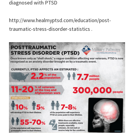
diagnosed with PTSD
http://www.healmyptsd.com/education/post-
traumatic-stress-disorder-statistics .