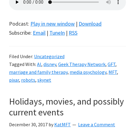
Podcast:
Play in new window
|
Download
Subscribe:
Email
|
TuneIn
|
RSS
Filed Under:
Uncategorized
Tagged With:
AI
,
disney
,
Geek Therapy Network
,
GFT
,
marriage and family therapy
,
media psychology
,
MFT
,
pixar
,
robots
,
skynet
Holidays, movies, and possibly
current events
December 30, 2017
by
KatMFT
Leave a Comment