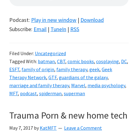
Podcast:
Play in new window
|
Download
Subscribe:
Email
|
TuneIn
|
RSS
Filed Under:
Uncategorized
Tagged With:
batman
,
CBT
,
comic books
,
cosplaying
,
DC
,
ESFT
,
family of origin
,
family therapy
,
geek
,
Geek
Therapy Network
,
GTF
,
guardians of the galaxy
,
marriage and family therapy
,
Marvel
,
media psychology
,
MFT
,
podcast
,
spiderman
,
superman
Trauma Porn & new home tech
May 7, 2017
by
KatMFT
Leave a Comment