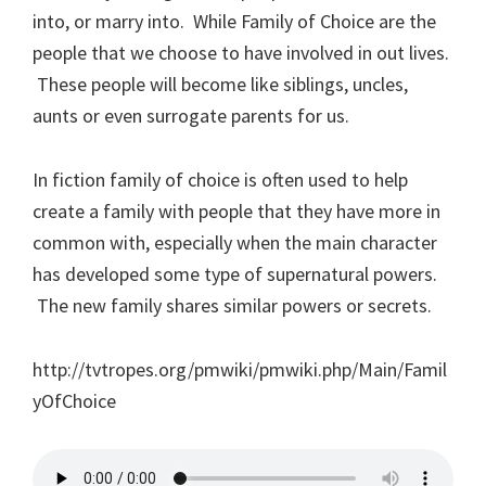
into, or marry into. While Family of Choice are the
people that we choose to have involved in out lives.
These people will become like siblings, uncles,
aunts or even surrogate parents for us.
In fiction family of choice is often used to help
create a family with people that they have more in
common with, especially when the main character
has developed some type of supernatural powers.
The new family shares similar powers or secrets.
http://tvtropes.org/pmwiki/pmwiki.php/Main/Famil
yOfChoice