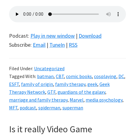
Podcast:
Play in new window
|
Download
Subscribe:
Email
|
TuneIn
|
RSS
Filed Under:
Uncategorized
Tagged With:
batman
,
CBT
,
comic books
,
cosplaying
,
DC
,
ESFT
,
family of origin
,
family therapy
,
geek
,
Geek
Therapy Network
,
GTF
,
guardians of the galaxy
,
marriage and family therapy
,
Marvel
,
media psychology
,
MFT
,
podcast
,
spiderman
,
superman
Is it really Video Game