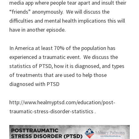
media app where people tear apart and insult their
“friends” anonymously. We will discuss the
difficulties and mental health implications this will
have in another episode.
In America at least 70% of the population has
experienced a traumatic event. We discuss the
statistics of PTSD, how it is diagnosed, and types
of treatments that are used to help those
diagnosed with PTSD
http://www.healmyptsd.com/education/post-
traumatic-stress-disorder-statistics .