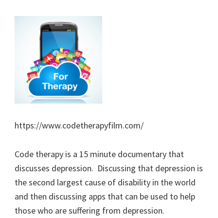
https://www.codetherapyfilm.com/
Code therapy is a 15 minute documentary that
discusses depression. Discussing that depression is
the second largest cause of disability in the world
and then discussing apps that can be used to help
those who are suffering from depression.