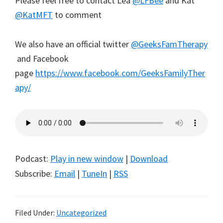
Please feel free to contact Lea
@LFBee
and Kat
@KatMFT
to comment
We also have an official twitter
@GeeksFamTherapy
and Facebook
page
https://www.facebook.com/GeeksFamilyTher
apy/
Podcast:
Play in new window
|
Download
Subscribe:
Email
|
TuneIn
|
RSS
Filed Under:
Uncategorized