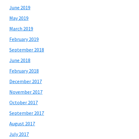
June 2019
May 2019
March 2019
February 2019
September 2018
June 2018
February 2018
December 2017
November 2017
October 2017
September 2017
August 2017
July 2017