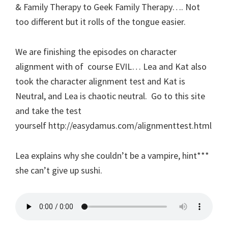
& Family Therapy to Geek Family Therapy…. Not
too different but it rolls of the tongue easier.
We are finishing the episodes on character
alignment with of course EVIL… Lea and Kat also
took the character alignment test and Kat is
Neutral, and Lea is chaotic neutral. Go to this site
and take the test
yourself http://easydamus.com/alignmenttest.html
Lea explains why she couldn’t be a vampire, hint***
she can’t give up sushi.