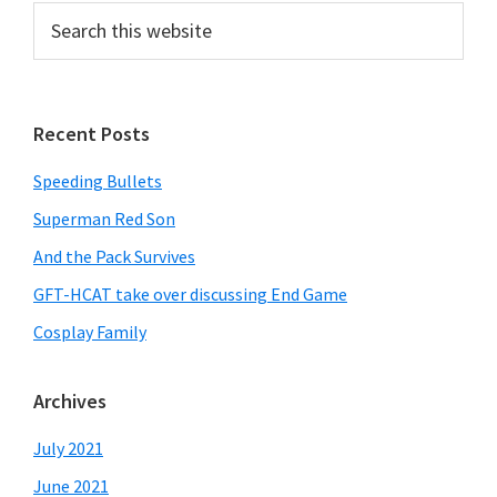
Search
this
website
Recent Posts
Speeding Bullets
Superman Red Son
And the Pack Survives
GFT-HCAT take over discussing End Game
Cosplay Family
Archives
July 2021
June 2021