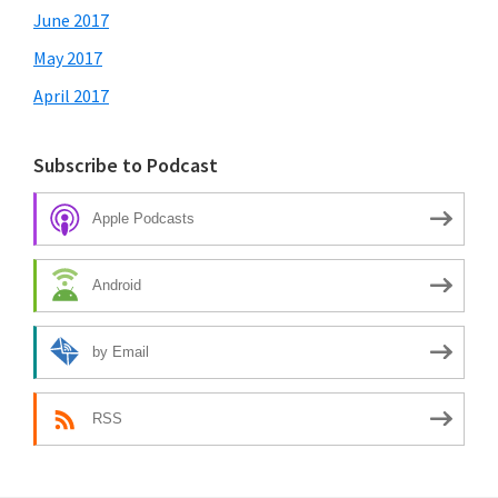
June 2017
May 2017
April 2017
Subscribe to Podcast
Apple Podcasts
Android
by Email
RSS