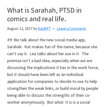
What is Sarahah, PTSD in
comics and real life.
August 12, 2017
by
KatMFT
Leave a Comment
#9: We talk about the new social media app,
Sarahah. Kat makes fun of the name, because she
can’t say it. Lea talks about her use in it. The
premise isn’t a bad idea, especially when we are
discussing the implications it has in the work force,
but it should have been left as an individual
application for companies to decide to use to help
strengthen the weak links, or build moral by people
being able to discuss the strengths of their co-
worker anonymously. But what it is is a social