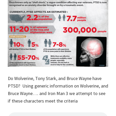
Do Wolverine, Tony Stark, and Bruce Wayne have
PTSD? Using generic information on Wolverine, and
Bruce Wayne…. and Iron Man 3 we attempt to see
if these characters meet the criteria