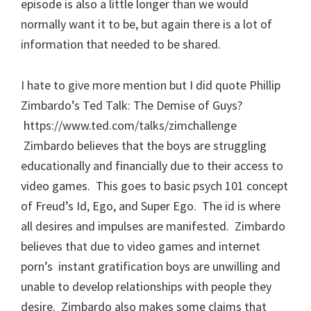
episode is also a little longer than we would
normally want it to be, but again there is a lot of
information that needed to be shared.
I hate to give more mention but I did quote Phillip
Zimbardo’s Ted Talk: The Demise of Guys?
https://www.ted.com/talks/zimchallenge
Zimbardo believes that the boys are struggling
educationally and financially due to their access to
video games. This goes to basic psych 101 concept
of Freud’s Id, Ego, and Super Ego. The id is where
all desires and impulses are manifested. Zimbardo
believes that due to video games and internet
porn’s instant gratification boys are unwilling and
unable to develop relationships with people they
desire. Zimbardo also makes some claims that