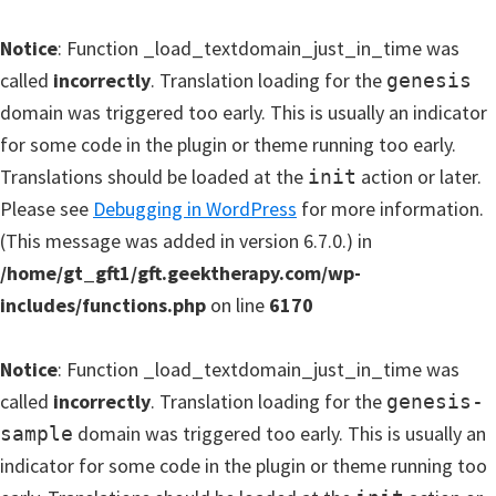
Notice
: Function _load_textdomain_just_in_time was
called
incorrectly
. Translation loading for the
genesis
domain was triggered too early. This is usually an indicator
for some code in the plugin or theme running too early.
Translations should be loaded at the
action or later.
init
Please see
Debugging in WordPress
for more information.
(This message was added in version 6.7.0.) in
/home/gt_gft1/gft.geektherapy.com/wp-
includes/functions.php
on line
6170
Notice
: Function _load_textdomain_just_in_time was
called
incorrectly
. Translation loading for the
genesis-
domain was triggered too early. This is usually an
sample
indicator for some code in the plugin or theme running too