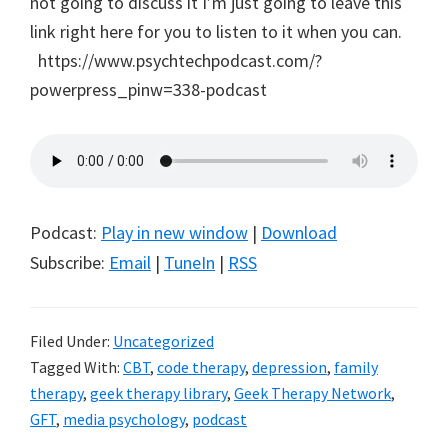
not going to discuss it I’m just going to leave this
link right here for you to listen to it when you can.
https://www.psychtechpodcast.com/?
powerpress_pinw=338-podcast
Podcast:
Play in new window
|
Download
Subscribe:
Email
|
TuneIn
|
RSS
Filed Under:
Uncategorized
Tagged With:
CBT
,
code therapy
,
depression
,
family
therapy
,
geek therapy library
,
Geek Therapy Network
,
GFT
,
media psychology
,
podcast