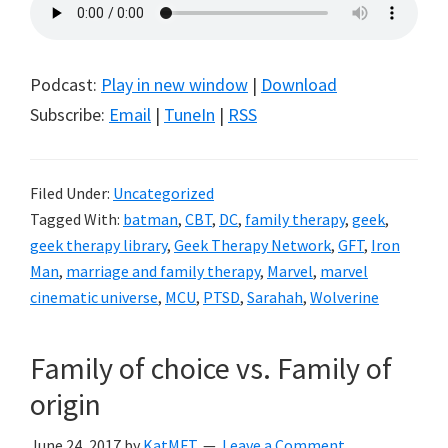
Podcast:
Play in new window
|
Download
Subscribe:
Email
|
TuneIn
|
RSS
Filed Under:
Uncategorized
Tagged With:
batman
,
CBT
,
DC
,
family therapy
,
geek
,
geek therapy library
,
Geek Therapy Network
,
GFT
,
Iron
Man
,
marriage and family therapy
,
Marvel
,
marvel
cinematic universe
,
MCU
,
PTSD
,
Sarahah
,
Wolverine
Family of choice vs. Family of
origin
June 24, 2017
by
KatMFT
Leave a Comment