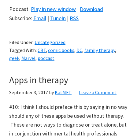
Podcast:
Play in new window
|
Download
Subscribe:
Email
|
TuneIn
|
RSS
Filed Under:
Uncategorized
Tagged With:
CBT
,
comic books
,
DC
,
family therapy
,
geek
,
Marvel
,
podcast
Apps in therapy
September 3, 2017
by
KatMFT
Leave a Comment
#10: I think I should preface this by saying in no way
should any of these apps be used without therapy.
These are not ways to diagnose or treat alone, but
in conjunction with mental health professionals.