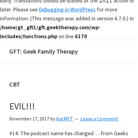
early. Translations should be loaded at the
action or
init
later. Please see
Debugging in WordPress
for more
information. (This message was added in version 6.7.0.) in
/home/gt_gft1/gft.geektherapy.com/wp-
includes/functions.php
on line
6170
Skip
Skip
GFT: Geek Family Therapy
to
to
Geek
main
primary
Family
content
sidebar
Therapy
CBT
Podcast
EVIL!!!
November 17, 2017
by
KatMFT
Leave a Comment
#14: The podcast name has changed… From Geeks