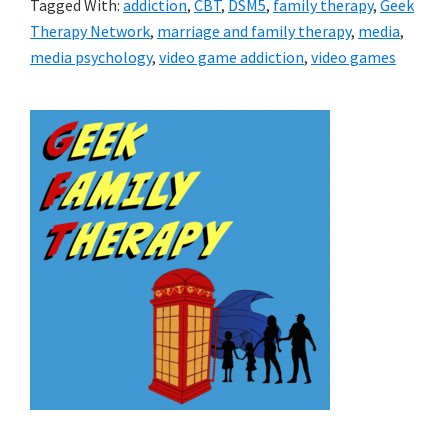
Tagged With:
addiction
,
CBT
,
DSM5
,
family therapy
,
Geek
Therapy Network
,
marriage and family therapy
,
media
,
media psychology
,
video game addiction
,
video games
Primary
Sidebar