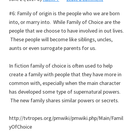
#6: Family of origin is the people who we are born
into, or marry into. While Family of Choice are the
people that we choose to have involved in out lives.
These people will become like siblings, uncles,
aunts or even surrogate parents for us.
In fiction family of choice is often used to help
create a family with people that they have more in
common with, especially when the main character
has developed some type of supernatural powers.
The new family shares similar powers or secrets.
http://tvtropes.org/pmwiki/pmwiki.php/Main/Famil
yOfChoice