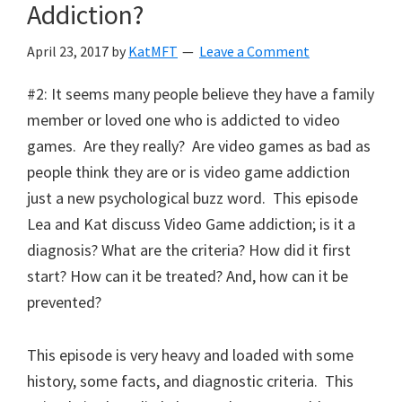
Addiction?
April 23, 2017
by
KatMFT
Leave a Comment
#2: It seems many people believe they have a family
member or loved one who is addicted to video
games. Are they really? Are video games as bad as
people think they are or is video game addiction
just a new psychological buzz word. This episode
Lea and Kat discuss Video Game addiction; is it a
diagnosis? What are the criteria? How did it first
start? How can it be treated? And, how can it be
prevented?
This episode is very heavy and loaded with some
history, some facts, and diagnostic criteria. This