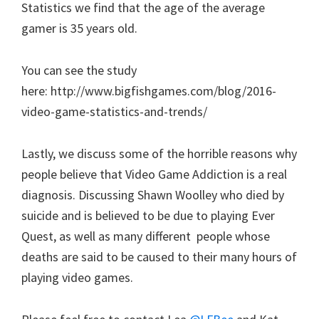
Statistics we find that the age of the average
gamer is 35 years old.
You can see the study
here: http://www.bigfishgames.com/blog/2016-
video-game-statistics-and-trends/
Lastly, we discuss some of the horrible reasons why
people believe that Video Game Addiction is a real
diagnosis. Discussing Shawn Woolley who died by
suicide and is believed to be due to playing Ever
Quest, as well as many different people whose
deaths are said to be caused to their many hours of
playing video games.