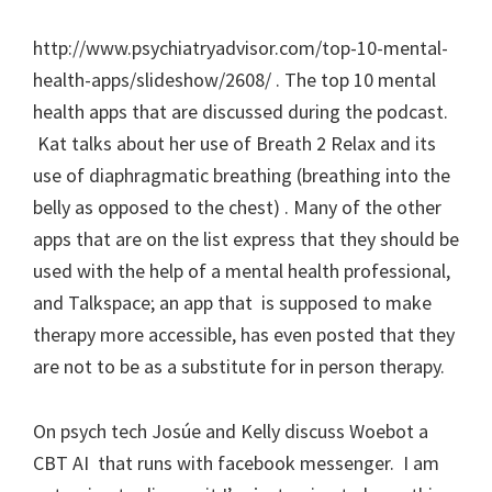
http://www.psychiatryadvisor.com/top-10-mental-
health-apps/slideshow/2608/ . The top 10 mental
health apps that are discussed during the podcast.
Kat talks about her use of Breath 2 Relax and its
use of diaphragmatic breathing (breathing into the
belly as opposed to the chest) . Many of the other
apps that are on the list express that they should be
used with the help of a mental health professional,
and Talkspace; an app that is supposed to make
therapy more accessible, has even posted that they
are not to be as a substitute for in person therapy.
On psych tech Josúe and Kelly discuss Woebot a
CBT AI that runs with facebook messenger. I am