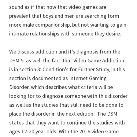
sound as if that now that video games are
prevalent that boys and men are searching form
more male companionship, but not wanting to gain
intimate relationships with someone they desire.
We discuss addiction and it’s diagnosis from the
DSM 5 as well the fact that Video Game Addiction
is in section 3: Condition’s for Further Study, in this
section is documented as Internet Gaming
Disorder, which describes what criteria will be
looking for to diagnose someone with this disorder
as well as the studies that still need to be done to
place the disorder in the next edition. The DSM
states that they want to continue the studies with
ages 12-20 year olds. With the 2016 video Game