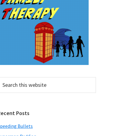
earch
his
ebsite
Recent Posts
peeding Bullets