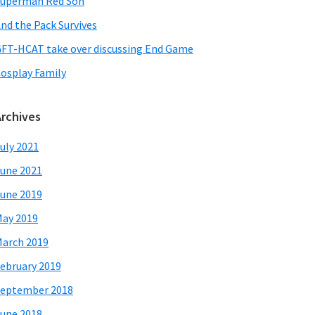
uperman Red Son
nd the Pack Survives
FT-HCAT take over discussing End Game
osplay Family
Archives
uly 2021
une 2021
une 2019
ay 2019
arch 2019
ebruary 2019
eptember 2018
une 2018