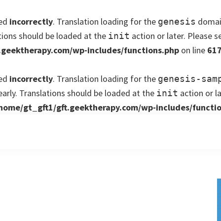
led
incorrectly
. Translation loading for the
domain
genesis
tions should be loaded at the
action or later. Please 
init
.geektherapy.com/wp-includes/functions.php
on line
61
led
incorrectly
. Translation loading for the
genesis-sam
early. Translations should be loaded at the
action or l
init
home/gt_gft1/gft.geektherapy.com/wp-includes/functi