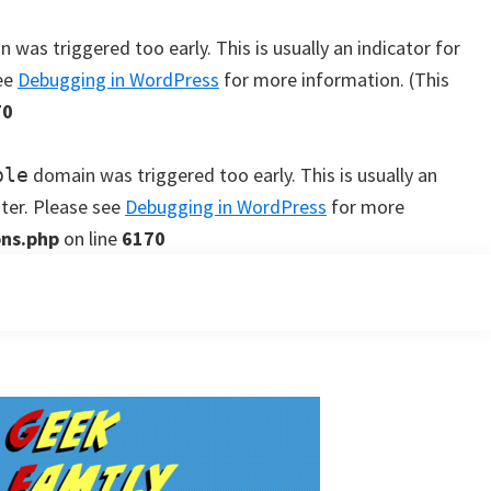
 was triggered too early. This is usually an indicator for
see
Debugging in WordPress
for more information. (This
70
domain was triggered too early. This is usually an
ple
ater. Please see
Debugging in WordPress
for more
ons.php
on line
6170
Primary
Sidebar