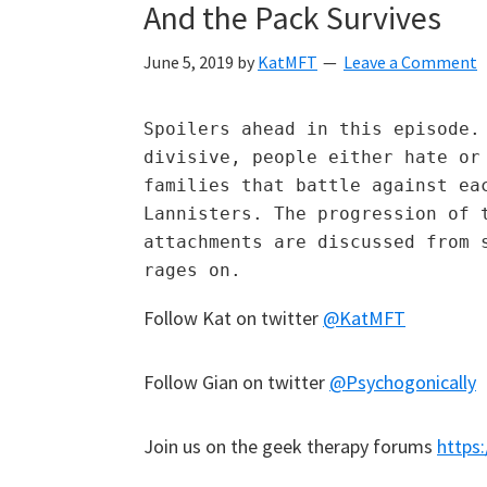
And the Pack Survives
June 5, 2019
by
KatMFT
Leave a Comment
Spoilers ahead in this episode. 
divisive, people either hate or 
families that battle against eac
Lannisters. The progression of t
attachments are discussed from s
rages on.   
Follow Kat on twitter
@KatMFT
Follow Gian on twitter
@Psychogonically
Join us on the geek therapy forums
https