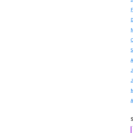
F
O
S
A
J
J
M
A