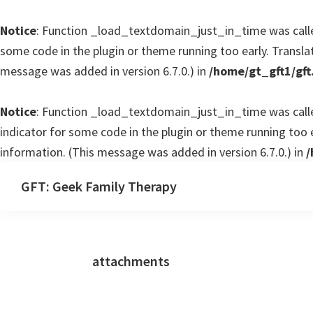
Notice
: Function _load_textdomain_just_in_time was cal
some code in the plugin or theme running too early. Transla
message was added in version 6.7.0.) in
/home/gt_gft1/gft
Notice
: Function _load_textdomain_just_in_time was cal
indicator for some code in the plugin or theme running too 
information. (This message was added in version 6.7.0.) in
/
Skip
Skip
GFT: Geek Family Therapy
to
to
Geek
main
primary
Family
content
sidebar
Therapy
attachments
Podcast