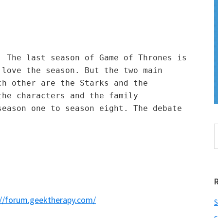
 The last season of Game of Thrones is 
love the season. But the two main 
h other are the Starks and the 
he characters and the family 
eason one to season eight. The debate 
S
t
w
://forum.geektherapy.com/
S