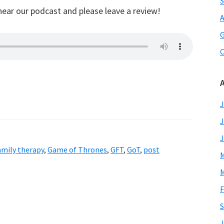
S
hear our podcast and please leave a review!
A
G
C
J
J
J
amily therapy
,
Game of Thrones
,
GFT
,
GoT
,
post
M
M
F
S
J