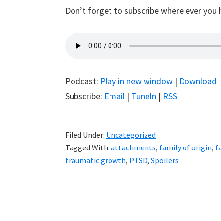
Don’t forget to subscribe where ever you 
Podcast:
Play in new window
|
Download
Subscribe:
Email
|
TuneIn
|
RSS
Filed Under:
Uncategorized
Tagged With:
attachments
,
family of origin
,
f
traumatic growth
,
PTSD
,
Spoilers