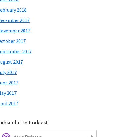
ebruary 2018
December 2017
November 2017
ctober 2017
eptember 2017
ugust 2017
uly 2017
une 2017
ay 2017
pril 2017
Subscribe to Podcast