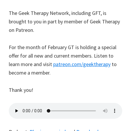
The Geek Therapy Network, including GFT, is
brought to you in part by
member
of Geek Therapy
on Patreon.
For the month of February GT is holding a special
offer for all new and current members. Listen to
learn more and visit
patreon.com/geektherapy
to
become a member.
Thank you!