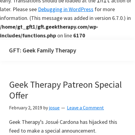
early. Translations should be loaded at the
action or
init
later. Please see
Debugging in WordPress
for more
information. (This message was added in version 6.7.0.) in
/home/gt_gft1/gft.geektherapy.com/wp-
includes/functions.php
on line
6170
Skip
Skip
GFT: Geek Family Therapy
to
to
Geek
main
primary
Family
content
sidebar
Therapy
Geek Therapy Patreon Special
Podcast
Offer
February 2, 2019
by
josue
Leave a Comment
Geek Therapy’s Josué Cardona has hijacked this
feed to make a special announcement.