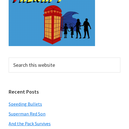
Search
this
website
Recent Posts
Speeding Bullets
Superman Red Son
And the Pack Survives