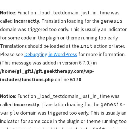
Notice
: Function _load_textdomain_just_in_time was
called
incorrectly
. Translation loading for the
genesis
domain was triggered too early. This is usually an indicator
for some code in the plugin or theme running too early.
Translations should be loaded at the
action or later.
init
Please see
Debugging in WordPress
for more information.
(This message was added in version 6.7.0.) in
/home/gt_gft1/gft.geektherapy.com/wp-
includes/functions.php
on line
6170
Notice
: Function _load_textdomain_just_in_time was
called
incorrectly
. Translation loading for the
genesis-
domain was triggered too early. This is usually an
sample
indicator for some code in the plugin or theme running too