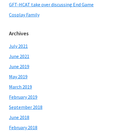
GFT-HCAT take over discussing End Game
Cosplay Family
Archives
July 2021
June 2021
June 2019
May 2019
March 2019
February 2019
September 2018
June 2018
February 2018