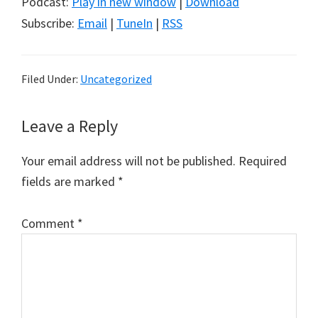
Podcast:
Play in new window
|
Download
Subscribe:
Email
|
TuneIn
|
RSS
Filed Under:
Uncategorized
Reader
Leave a Reply
Interactions
Your email address will not be published.
Required
fields are marked
*
Comment
*