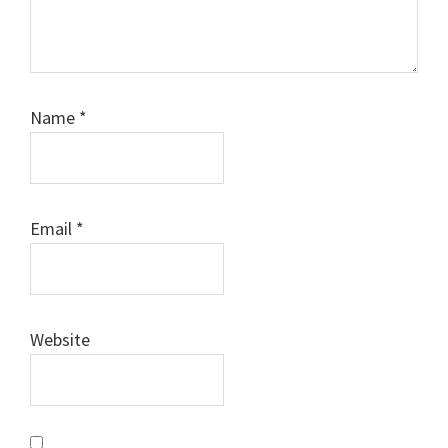
Name
*
Email
*
Website