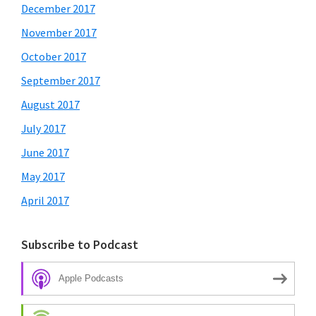
December 2017
November 2017
October 2017
September 2017
August 2017
July 2017
June 2017
May 2017
April 2017
Subscribe to Podcast
Apple Podcasts