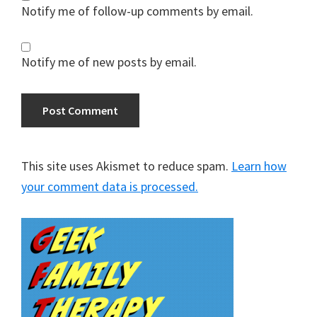
Notify me of follow-up comments by email.
Notify me of new posts by email.
This site uses Akismet to reduce spam.
Learn how
your comment data is processed.
Primary
Sidebar